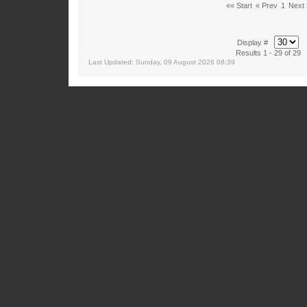
«« Start
« Prev
1
Next 
Display #
Results 1 - 29 of 29
Last Updated: Sunday, 09 August 2026 08:39