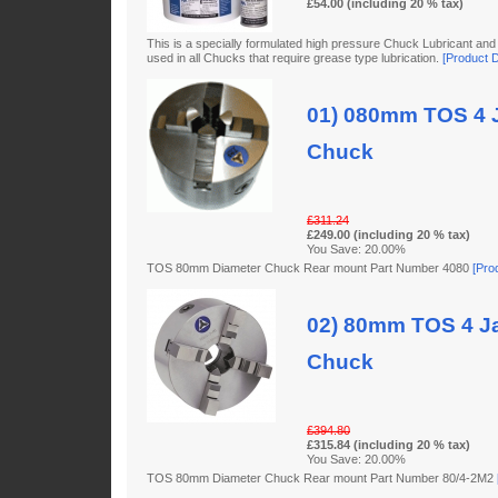
£54.00 (including 20 % tax)
This is a specially formulated high pressure Chuck Lubricant and
used in all Chucks that require grease type lubrication.
[Product De
01) 080mm TOS 4 J
Chuck
£311.24
£249.00 (including 20 % tax)
You Save: 20.00%
TOS 80mm Diameter Chuck Rear mount Part Number 4080
[Prod
02) 80mm TOS 4 Ja
Chuck
£394.80
£315.84 (including 20 % tax)
You Save: 20.00%
TOS 80mm Diameter Chuck Rear mount Part Number 80/4-2M2