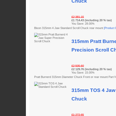
Chuck
£2 381.15
£1 714.43 (including 20 % tax)
You Save: 28.00%
Bison 315mm 4 Jaw Standard Scroll Chuck rear mount
[Product D
315mm Pratt Burne
Precision Scroll C
£2 505.60
£2 129.76 (including 20 % tax)
You Save: 15.00%
Pratt Burnerd 315mm Diameter Chuck Front or rear mount Par
315mm TOS 4 Jaw 
Chuck
£1 272.65