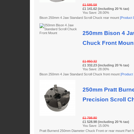
£1 585.58
£1 141.62 (including 20 % tax)
You Save: 28.00%
Bison 250mm 4 Jaw Standard Scroll Chuck rear mount
[Product D
250mm Bison 4 Jaw
Chuck Front Moun
£1 850.32
£1 332.23 (including 20 % tax)
You Save: 28.00%
Bison 250mm 4 Jaw Standard Scroll Chuck front mount
[Product D
250mm Pratt Burne
Precision Scroll C
£1 798.80
£1 528.98 (including 20 % tax)
You Save: 15.00%
Pratt Burnerd 250mm Diameter Chuck Front or rear mount Par