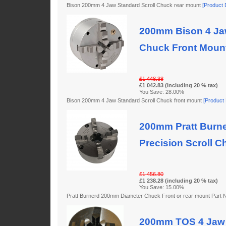
Bison 200mm 4 Jaw Standard Scroll Chuck rear mount
[Product D
200mm Bison 4 Jaw
Chuck Front Moun
£1 448.38
£1 042.83 (including 20 % tax)
You Save: 28.00%
Bison 200mm 4 Jaw Standard Scroll Chuck front mount
[Product D
200mm Pratt Burne
Precision Scroll C
£1 456.80
£1 238.28 (including 20 % tax)
You Save: 15.00%
Pratt Burnerd 200mm Diameter Chuck Front or rear mount Par
200mm TOS 4 Jaw 