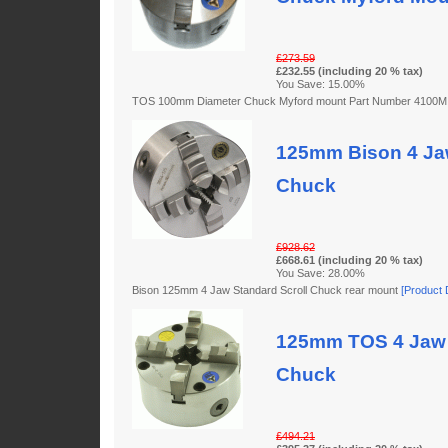
£273.59
£232.55 (including 20 % tax)
You Save: 15.00%
TOS 100mm Diameter Chuck Myford mount Part Number 4100
125mm Bison 4 Jaw
Chuck
£928.62
£668.61 (including 20 % tax)
You Save: 28.00%
Bison 125mm 4 Jaw Standard Scroll Chuck rear mount
[Product D
125mm TOS 4 Jaw 
Chuck
£494.21