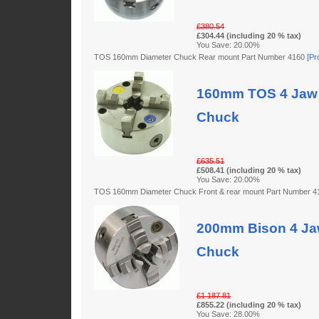
£380.54
£304.44 (including 20 % tax)
You Save: 20.00%
TOS 160mm Diameter Chuck Rear mount Part Number 4160
[Pr
160mm TOS 4 Jaw 
Chuck
£635.51
£508.41 (including 20 % tax)
You Save: 20.00%
TOS 160mm Diameter Chuck Front & rear mount Part Number 
200mm Bison 4 Jaw
Chuck
£1 187.81
£855.22 (including 20 % tax)
You Save: 28.00%