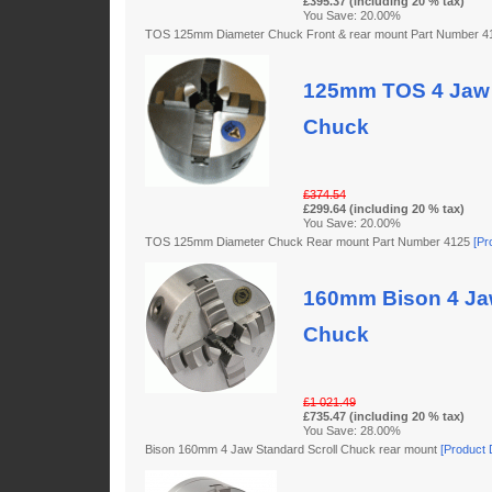
£395.37 (including 20 % tax)
You Save: 20.00%
TOS 125mm Diameter Chuck Front & rear mount Part Number 
125mm TOS 4 Jaw 
Chuck
£374.54
£299.64 (including 20 % tax)
You Save: 20.00%
TOS 125mm Diameter Chuck Rear mount Part Number 4125
[Pr
160mm Bison 4 Jaw
Chuck
£1 021.49
£735.47 (including 20 % tax)
You Save: 28.00%
Bison 160mm 4 Jaw Standard Scroll Chuck rear mount
[Product D