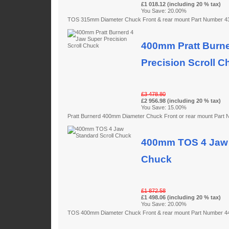
£1 018.12 (including 20 % tax)
You Save: 20.00%
TOS 315mm Diameter Chuck Front & rear mount Part Number 
400mm Pratt Burne
Precision Scroll C
£3 478.80
£2 956.98 (including 20 % tax)
You Save: 15.00%
Pratt Burnerd 400mm Diameter Chuck Front or rear mount Par
400mm TOS 4 Jaw 
Chuck
£1 872.58
£1 498.06 (including 20 % tax)
You Save: 20.00%
TOS 400mm Diameter Chuck Front & rear mount Part Number 