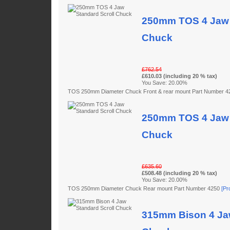
250mm TOS 4 Jaw 
Chuck
£762.54
£610.03 (including 20 % tax)
You Save: 20.00%
TOS 250mm Diameter Chuck Front & rear mount Part Number 
250mm TOS 4 Jaw 
Chuck
£635.60
£508.48 (including 20 % tax)
You Save: 20.00%
TOS 250mm Diameter Chuck Rear mount Part Number 4250
[Pr
315mm Bison 4 Jaw