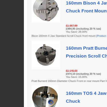
160mm Bison 4 Jaw
Chuck Front Moun
£1 367.99
£984.95 (including 20 % tax)
You Save: 28.00%
Bison 160mm 4 Jaw Standard Scroll Chuck front mount
[Product D
160mm Pratt Burne
Precision Scroll C
£1 146.00
£974.10 (including 20 % tax)
You Save: 15.00%
Pratt Burnerd 160mm Diameter Chuck Front or rear mount Par
160mm TOS 4 Jaw 
Chuck