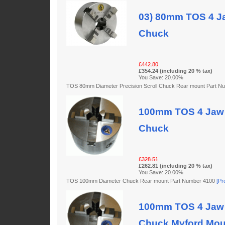
03) 80mm TOS 4 Ja
Chuck
£442.80
£354.24 (including 20 % tax)
You Save: 20.00%
TOS 80mm Diameter Precision Scroll Chuck Rear mount Part 
100mm TOS 4 Jaw 
Chuck
£328.51
£262.81 (including 20 % tax)
You Save: 20.00%
TOS 100mm Diameter Chuck Rear mount Part Number 4100
[Pr
100mm TOS 4 Jaw 
Chuck Myford Mou