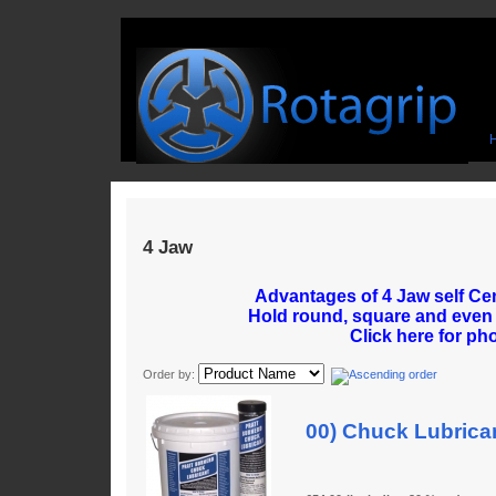
4 Jaw
Advantages of 4 Jaw self Ce
Hold round, square and even
Click here for ph
Order by:
00) Chuck Lubrica