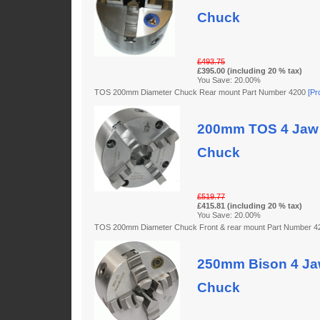
Chuck
£493.75
£395.00 (including 20 % tax)
You Save: 20.00%
TOS 200mm Diameter Chuck Rear mount Part Number 4200
[Pr
200mm TOS 4 Jaw 
Chuck
£519.77
£415.81 (including 20 % tax)
You Save: 20.00%
TOS 200mm Diameter Chuck Front & rear mount Part Number 
250mm Bison 4 Jaw
Chuck